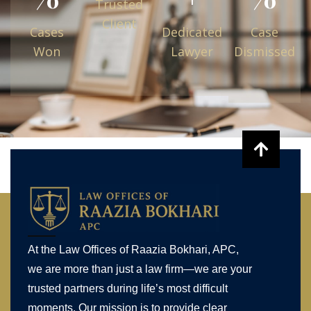
Trusted
Client
Cases
Dedicated
Case
Won
Lawyer
Dismissed
At the Law Offices of Raazia Bokhari, APC,
we are more than just a law firm—we are your
trusted partners during life’s most difficult
moments. Our mission is to provide clear