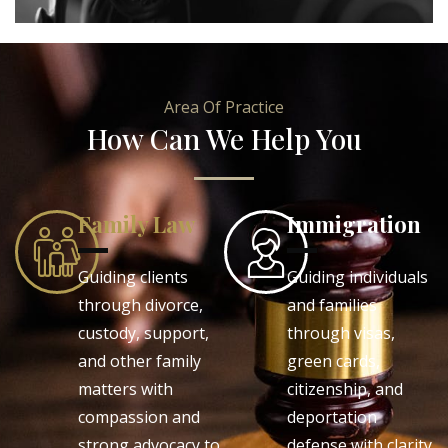
Area Of Practice
How Can We Help You
Family Law
Immigration
Guiding clients
Guiding individuals
through divorce,
and families
custody, support,
through visas,
and other family
green cards,
matters with
citizenship, and
compassion and
deportation
strong advocacy to
defense with clarity