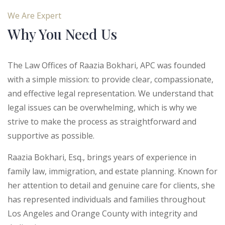
We Are Expert
Why You Need Us
The Law Offices of Raazia Bokhari, APC was founded
with a simple mission: to provide clear, compassionate,
and effective legal representation. We understand that
legal issues can be overwhelming, which is why we
strive to make the process as straightforward and
supportive as possible.
Raazia Bokhari, Esq., brings years of experience in
family law, immigration, and estate planning. Known for
her attention to detail and genuine care for clients, she
has represented individuals and families throughout
Los Angeles and Orange County with integrity and