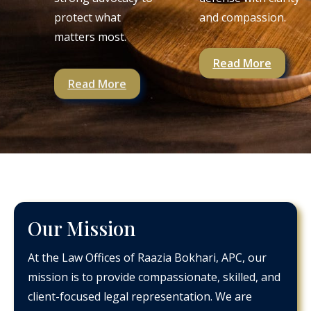
protect what
and compassion.
matters most.
Read More
Read More
Our Mission
At the Law Offices of Raazia Bokhari, APC, our
mission is to provide compassionate, skilled, and
client-focused legal representation. We are