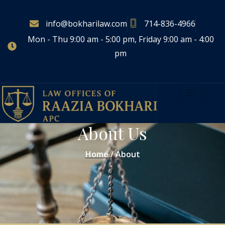
info@bokharilaw.com
714-836-4966
Mon - Thu 9:00 am - 5:00 pm, Friday 9:00 am - 4:00
pm
About Us
Home / About