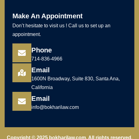
Make An Appointment
Don’t hesitate to visit us ! Call us to set up an
appointment.
Phone
714-836-4966
Email
1600N Broadway, Suite 830, Santa Ana,
California
Email
info@bokharilaw.com
Copyright © 2025 bokharilaw.com. All rights reserved.