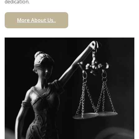
dedication.
More About Us..