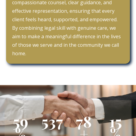
compassionate counsel, clear guidance, and
effective representation, ensuring that every
client feels heard, supported, and empowered.
By combining legal skill with genuine care, we
aim to make a meaningful difference in the lives
of those we serve and in the community we call
home.
84
764
111
22
%
+
%