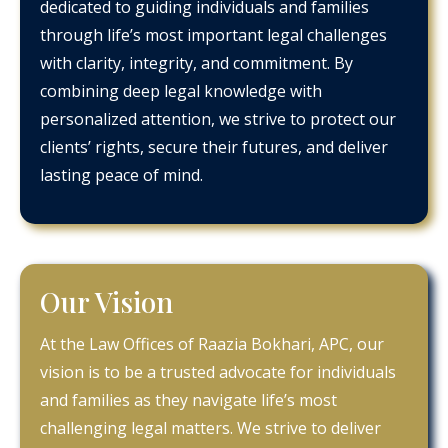
dedicated to guiding individuals and families
through life’s most important legal challenges
with clarity, integrity, and commitment. By
combining deep legal knowledge with
personalized attention, we strive to protect our
clients’ rights, secure their futures, and deliver
lasting peace of mind.
Our Vision
At the Law Offices of Raazia Bokhari, APC, our
vision is to be a trusted advocate for individuals
and families as they navigate life’s most
challenging legal matters. We strive to deliver