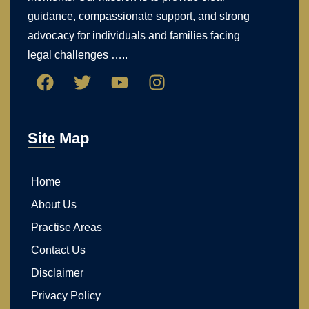
guidance, compassionate support, and strong
advocacy for individuals and families facing
legal challenges …..
Site Map
Home
About Us
Practise Areas
Contact Us
Disclaimer
Privacy Policy