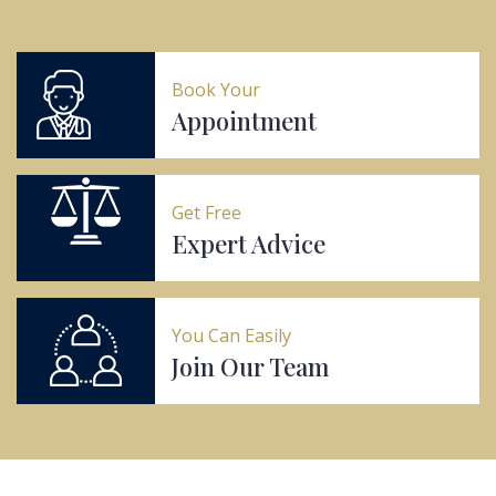
Book Your
Appointment
Get Free
Expert Advice
You Can Easily
Join Our Team