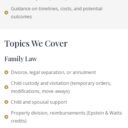
Guidance on timelines, costs, and potential
outcomes
Topics We Cover
Family Law
Divorce, legal separation, or annulment
Child custody and visitation (temporary orders,
modifications, move-aways)
Child and spousal support
Property division, reimbursements (Epstein & Watts
credits)