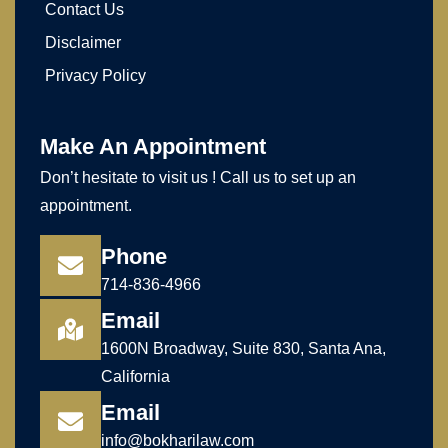
Contact Us
Disclaimer
Privacy Policy
Make An Appointment
Don’t hesitate to visit us ! Call us to set up an
appointment.
Phone
714-836-4966
Email
1600N Broadway, Suite 830, Santa Ana,
California
Email
info@bokharilaw.com