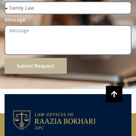
Message
Submit Request