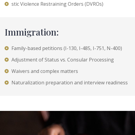
stic Violence Restraining Orders (DVROs)
Immigration:
Family-based petitions (I-130, I-485, I-751, N-400)
Adjustment of Status vs. Consular Processing
Waivers and complex matters
Naturalization preparation and interview readiness