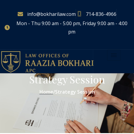
info@bokharilaw.com
714-836-4966
Mon - Thu 9:00 am - 5:00 pm, Friday 9:00 am - 4:00
pm
Strategy Session
Home
/
Strategy Session