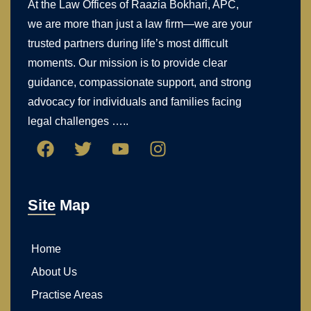
At the Law Offices of Raazia Bokhari, APC,
we are more than just a law firm—we are your
trusted partners during life’s most difficult
moments. Our mission is to provide clear
guidance, compassionate support, and strong
advocacy for individuals and families facing
legal challenges …..
Site Map
Home
About Us
Practise Areas