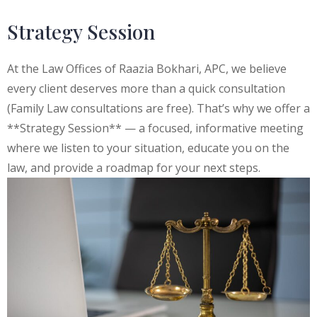
Strategy Session
At the Law Offices of Raazia Bokhari, APC, we believe
every client deserves more than a quick consultation
(Family Law consultations are free). That’s why we offer a
**Strategy Session** — a focused, informative meeting
where we listen to your situation, educate you on the
law, and provide a roadmap for your next steps.