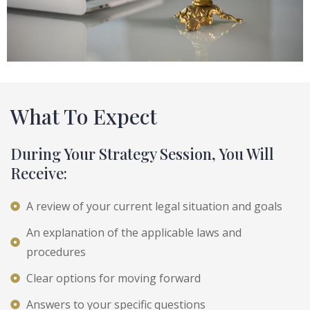
What To Expect
During Your Strategy Session, You Will
Receive:
A review of your current legal situation and goals
An explanation of the applicable laws and
procedures
Clear options for moving forward
Answers to your specific questions