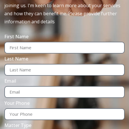
joining us. I’m keen to learn more about your services
and how they can benefit me. Please provide further
information and details
First Name
Last Name
Email
Your Phone
Matter Type