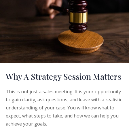
Why A Strategy Session Matters
This is not just a sales meeting. It is your opportunity
to gain clarity, ask questions, and leave with a realistic
understanding of your case. You will know what to
expect, what steps to take, and how we can help you
achieve your goals.