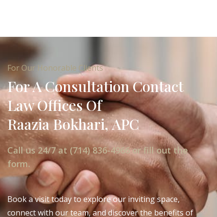
For Our Honorable Clients
For A Consultation Contact
Law Offices Of
Raazia Bokhari, APC
Call us 24/7 at (714) 836-4966 or fill out the
form.
Book a visit today to explore our inviting space,
connect with our team, and discover the benefits of