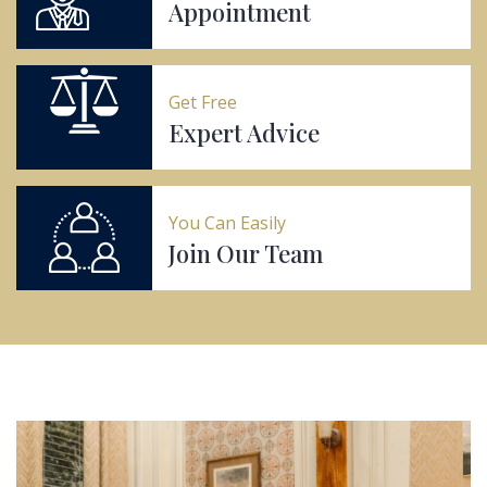
Appointment
Get Free
Expert Advice
You Can Easily
Join Our Team