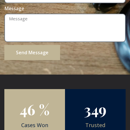
Message
Send Message
84
%
725
Cases Won
Trusted