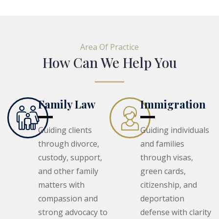
Area Of Practice
How Can We Help You
Family Law
Immigration
Guiding clients
Guiding individuals
through divorce,
and families
custody, support,
through visas,
and other family
green cards,
matters with
citizenship, and
compassion and
deportation
strong advocacy to
defense with clarity