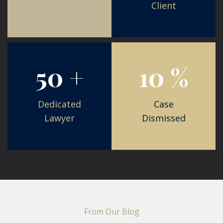
Client
105
21
%
+
Case
Dismissed
Dedicated
Lawyer