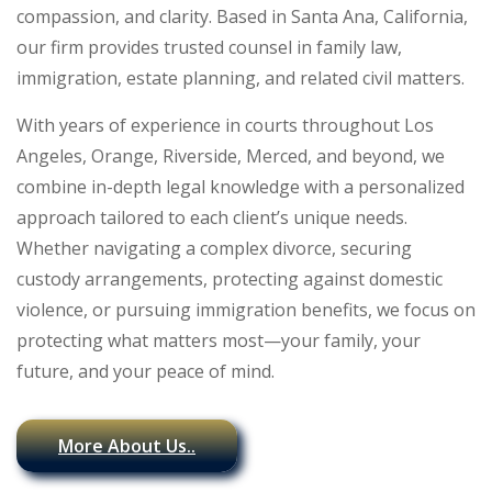
compassion, and clarity. Based in Santa Ana, California,
our firm provides trusted counsel in family law,
immigration, estate planning, and related civil matters.
With years of experience in courts throughout Los
Angeles, Orange, Riverside, Merced, and beyond, we
combine in-depth legal knowledge with a personalized
approach tailored to each client’s unique needs.
Whether navigating a complex divorce, securing
custody arrangements, protecting against domestic
violence, or pursuing immigration benefits, we focus on
protecting what matters most—your family, your
future, and your peace of mind.
More About Us..