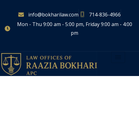
info@bokharilaw.com
714-836-4966
Mon - Thu 9:00 am - 5:00 pm, Friday 9:00 am - 4:00
pm
LAW OFFICES OF RAAZIA BOKHARI, APC
Guiding You Through
Life’s
Most Important Legal