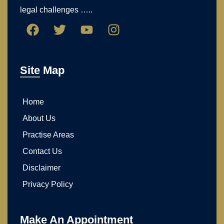
guidance, compassionate support, and strong
advocacy for individuals and families facing
legal challenges …..
Site Map
Home
About Us
Practise Areas
Contact Us
Disclaimer
Privacy Policy