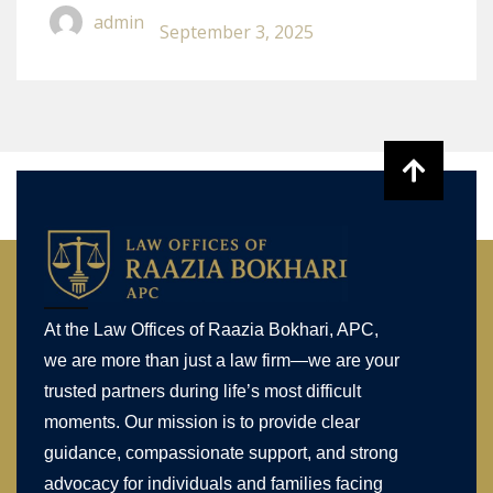
Accident In California
admin
September 3, 2025
At the Law Offices of Raazia Bokhari, APC,
we are more than just a law firm—we are your
trusted partners during life’s most difficult
moments. Our mission is to provide clear