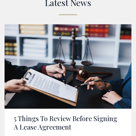
From Our Blog
Latest News
5 Things To Review Before Signing