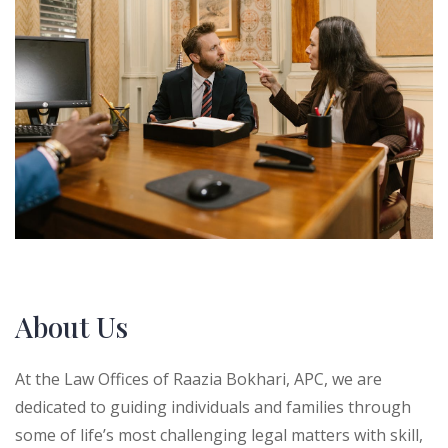
About Us
At the Law Offices of Raazia Bokhari, APC, we are
dedicated to guiding individuals and families through
some of life’s most challenging legal matters with skill,