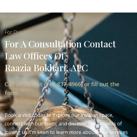
For Our Honorable Clients
For A Consultation Contact
Law Offices Of
Raazia Bokhari, APC
Call us 24/7 at (714-837-4966) or fill out the
form.
Book a visit today to explore our inviting space,
connect with our team, and discover the benefits of
joining us. I’m keen to learn more about your services