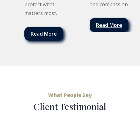
protect what
and compassion.
matters most.
Read More
Read More
What People Say
Client Testimonial