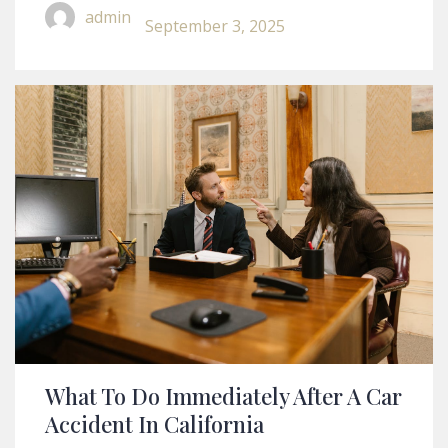
Legal Disputes
admin
September 3, 2025
What To Do Immediately After A Car