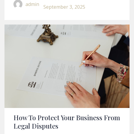
A Lease Agreement
admin
September 3, 2025
How To Protect Your Business From