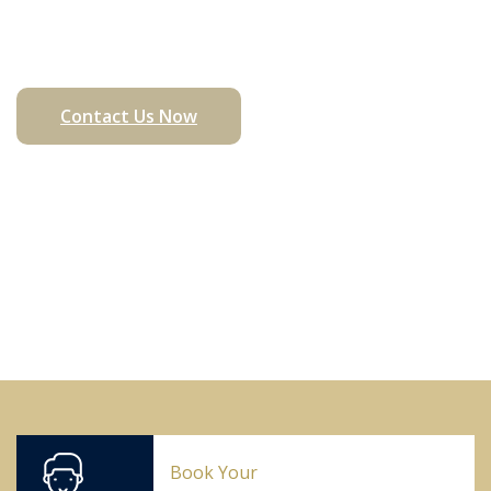
Matters
Contact Us Now
Book Your