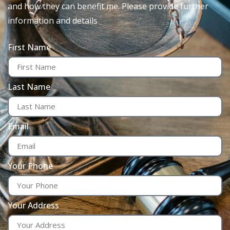
and how they can benefit me. Please provide further
information and details
First Name
Last Name
Email
Your Phone
Your Address