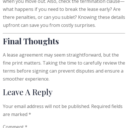
when you move out. Also, check the termination clause—
what happens if you need to break the lease early? Are
there penalties, or can you sublet? Knowing these details
upfront can save you from costly surprises.
Final Thoughts
A lease agreement may seem straightforward, but the
fine print matters. Taking the time to carefully review the
terms before signing can prevent disputes and ensure a
smoother experience.
Leave A Reply
Your email address will not be published.
Required fields
are marked
*
Comment
*