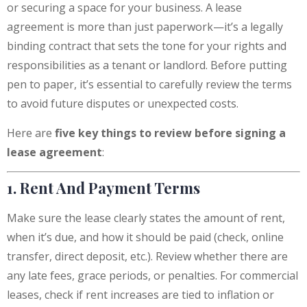
or securing a space for your business. A lease
agreement is more than just paperwork—it’s a legally
binding contract that sets the tone for your rights and
responsibilities as a tenant or landlord. Before putting
pen to paper, it’s essential to carefully review the terms
to avoid future disputes or unexpected costs.
Here are
five key things to review before signing a
lease agreement
:
1. Rent And Payment Terms
Make sure the lease clearly states the amount of rent,
when it’s due, and how it should be paid (check, online
transfer, direct deposit, etc.). Review whether there are
any late fees, grace periods, or penalties. For commercial
leases, check if rent increases are tied to inflation or