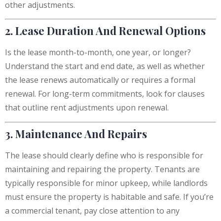
other adjustments.
2. Lease Duration And Renewal Options
Is the lease month-to-month, one year, or longer?
Understand the start and end date, as well as whether
the lease renews automatically or requires a formal
renewal. For long-term commitments, look for clauses
that outline rent adjustments upon renewal.
3. Maintenance And Repairs
The lease should clearly define who is responsible for
maintaining and repairing the property. Tenants are
typically responsible for minor upkeep, while landlords
must ensure the property is habitable and safe. If you’re
a commercial tenant, pay close attention to any