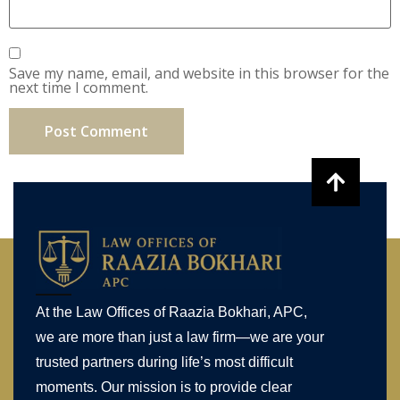
Save my name, email, and website in this browser for the
next time I comment.
At the Law Offices of Raazia Bokhari, APC,
we are more than just a law firm—we are your
trusted partners during life’s most difficult
moments. Our mission is to provide clear