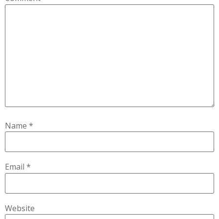
Name
*
Email
*
Website