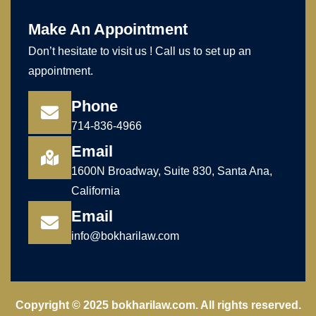
Make An Appointment
Don’t hesitate to visit us ! Call us to set up an
appointment.
Phone
714-836-4966
Email
1600N Broadway, Suite 830, Santa Ana,
California
Email
info@bokharilaw.com
Copyright © 2025 bokharilaw.com. All rights reserved.