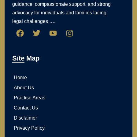
guidance, compassionate support, and strong
advocacy for individuals and families facing
legal challenges …..
Site Map
Home
About Us
Practise Areas
Contact Us
Disclaimer
Privacy Policy