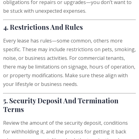
obligations for repairs or upgrades—you don’t want to
be stuck with unexpected expenses.
4. Restrictions And Rules
Every lease has rules—some common, others more
specific. These may include restrictions on pets, smoking,
noise, or business activities. For commercial tenants,
there may be limitations on signage, hours of operation,
or property modifications. Make sure these align with
your lifestyle or business needs.
5. Security Deposit And Termination
Terms
Review the amount of the security deposit, conditions
for withholding it, and the process for getting it back