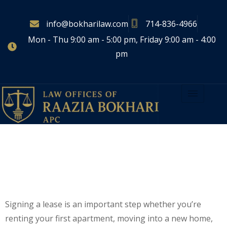
info@bokharilaw.com
714-836-4966
Mon - Thu 9:00 am - 5:00 pm, Friday 9:00 am - 4:00
pm
5 Things To Review Before
Signing A Lease
Agreement
Signing a lease is an important step whether you’re
renting your first apartment, moving into a new home,