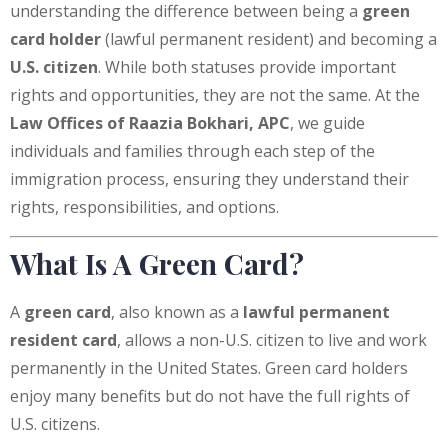
understanding the difference between being a
green
card holder
(lawful permanent resident) and becoming a
U.S. citizen
. While both statuses provide important
rights and opportunities, they are not the same. At the
Law Offices of Raazia Bokhari, APC
, we guide
individuals and families through each step of the
immigration process, ensuring they understand their
rights, responsibilities, and options.
What Is A Green Card?
A
green card
, also known as a
lawful permanent
resident card
, allows a non-U.S. citizen to live and work
permanently in the United States. Green card holders
enjoy many benefits but do not have the full rights of
U.S. citizens.