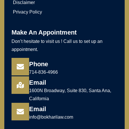
Disclaimer
Privacy Policy
Make An Appointment
Don’t hesitate to visit us ! Call us to set up an
appointment.
Phone
714-836-4966
Email
1600N Broadway, Suite 830, Santa Ana,
California
Email
info@bokharilaw.com