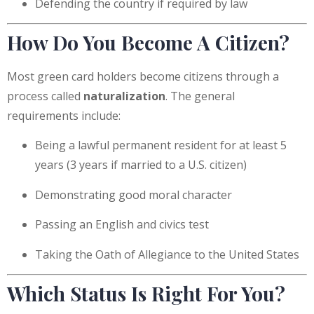
Defending the country if required by law
How Do You Become A Citizen?
Most green card holders become citizens through a
process called
naturalization
. The general
requirements include:
Being a lawful permanent resident for at least 5
years (3 years if married to a U.S. citizen)
Demonstrating good moral character
Passing an English and civics test
Taking the Oath of Allegiance to the United States
Which Status Is Right For You?