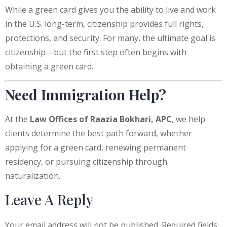
While a green card gives you the ability to live and work
in the U.S. long-term, citizenship provides full rights,
protections, and security. For many, the ultimate goal is
citizenship—but the first step often begins with
obtaining a green card.
Need Immigration Help?
At the
Law Offices of Raazia Bokhari, APC
, we help
clients determine the best path forward, whether
applying for a green card, renewing permanent
residency, or pursuing citizenship through
naturalization.
Leave A Reply
Your email address will not be published.
Required fields