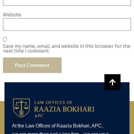
Website
Save my name, email, and website in this browser for the
next time I comment.
At the Law Offices of Raazia Bokhari, APC,