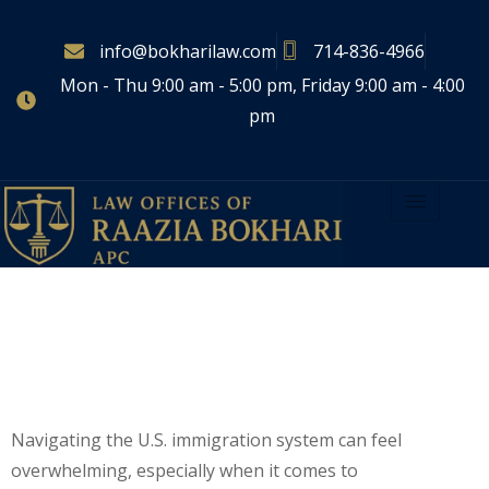
info@bokharilaw.com
714-836-4966
Mon - Thu 9:00 am - 5:00 pm, Friday 9:00 am - 4:00
pm
Green Card Vs.
Citizenship: What’s The
Difference?
Navigating the U.S. immigration system can feel
overwhelming, especially when it comes to