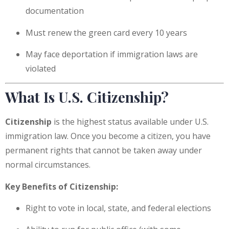
documentation
Must renew the green card every 10 years
May face deportation if immigration laws are
violated
What Is U.S. Citizenship?
Citizenship
is the highest status available under U.S.
immigration law. Once you become a citizen, you have
permanent rights that cannot be taken away under
normal circumstances.
Key Benefits of Citizenship:
Right to vote in local, state, and federal elections