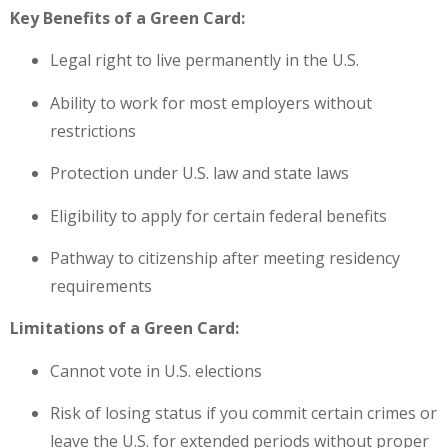
Key Benefits of a Green Card:
Legal right to live permanently in the U.S.
Ability to work for most employers without
restrictions
Protection under U.S. law and state laws
Eligibility to apply for certain federal benefits
Pathway to citizenship after meeting residency
requirements
Limitations of a Green Card:
Cannot vote in U.S. elections
Risk of losing status if you commit certain crimes or
leave the U.S. for extended periods without proper