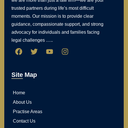
we are more than just a law firm—we are your
trusted partners during life’s most difficult
moments. Our mission is to provide clear
guidance, compassionate support, and strong
advocacy for individuals and families facing
legal challenges …..
Site Map
Home
About Us
Practise Areas
Contact Us