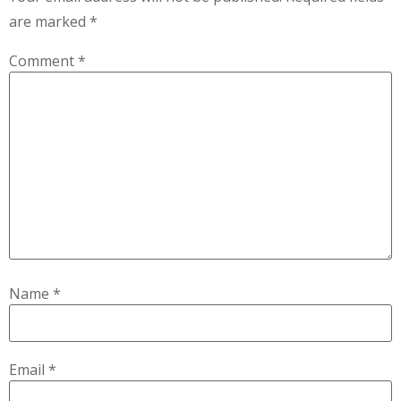
are marked
*
Comment
*
Name
*
Email
*