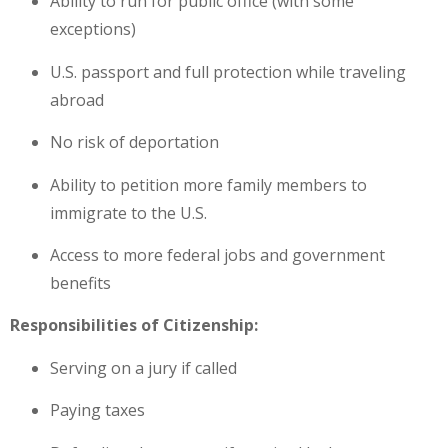
Ability to run for public office (with some
exceptions)
U.S. passport and full protection while traveling
abroad
No risk of deportation
Ability to petition more family members to
immigrate to the U.S.
Access to more federal jobs and government
benefits
Responsibilities of Citizenship:
Serving on a jury if called
Paying taxes